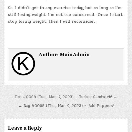
So, I didn’t get in any exercise today, but as long as I’m
still losing weight, I’m not too concerned. Once I start
stop losing weight, then I will reconsider.
Author:
MainAdmin
Post
Day #0066 (Tue., Mar. 7, 2023) – Turkey Sandwich! →
navigation
← Day #0068 (Thu., Mar. 9, 2023) – Add Peppers!
Leave a Reply