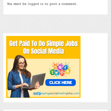
You must be
logged in
to post a comment.