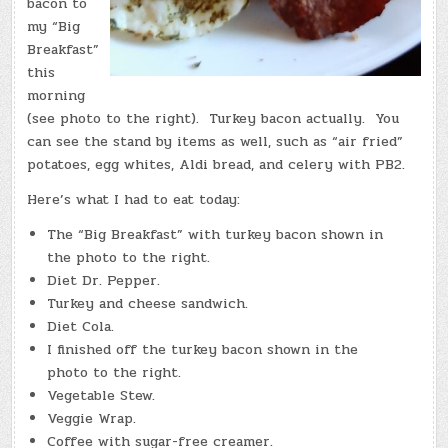
bacon to
my “Big
Breakfast”
this
morning
(see photo to the right). Turkey bacon actually. You
can see the stand by items as well, such as “air fried”
potatoes, egg whites, Aldi bread, and celery with PB2.
Here’s what I had to eat today:
The “Big Breakfast” with turkey bacon shown in
the photo to the right.
Diet Dr. Pepper.
Turkey and cheese sandwich.
Diet Cola.
I finished off the turkey bacon shown in the
photo to the right.
Vegetable Stew.
Veggie Wrap.
Coffee with sugar-free creamer.