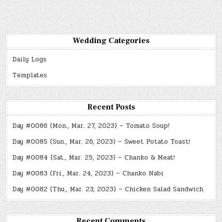
Wedding Categories
Daily Logs
Templates
Recent Posts
Day #0086 (Mon., Mar. 27, 2023) – Tomato Soup!
Day #0085 (Sun., Mar. 26, 2023) – Sweet Potato Toast!
Day #0084 (Sat., Mar. 25, 2023) – Chanko & Meat!
Day #0083 (Fri., Mar. 24, 2023) – Chanko Nabi
Day #0082 (Thu., Mar. 23, 2023) – Chicken Salad Sandwich
Recent Comments