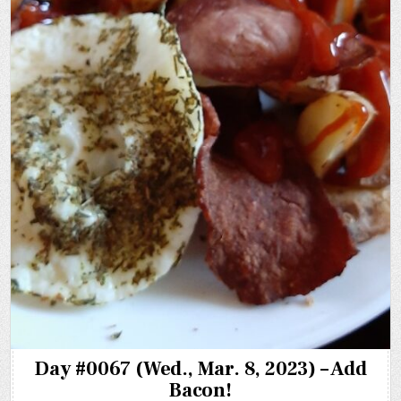
Day #0067 (Wed., Mar. 8, 2023) – Add
Bacon!