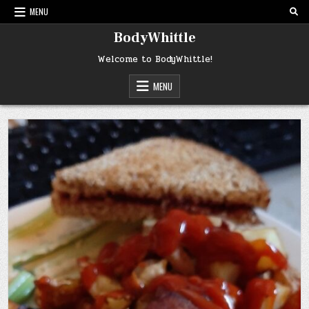
Skip
MENU
to
content
BodyWhittle
Welcome to BodyWhittle!
MENU