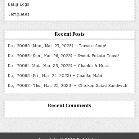
Daily Logs
Templates
Recent Posts
Day #0086 (Mon., Mar. 27, 2023) – Tomato Soup!
Day #0085 (Sun., Mar. 26, 2023) – Sweet Potato Toast!
Day #0084 (Sat., Mar. 25, 2023) – Chanko & Meat!
Day #0083 (Fri., Mar. 24, 2023) – Chanko Nabi
Day #0082 (Thu., Mar. 23, 2023) – Chicken Salad Sandwich
Recent Comments