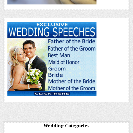
Wedding Categories