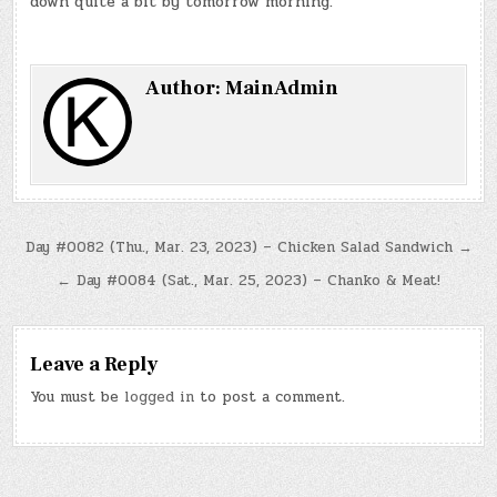
down quite a bit by tomorrow morning.
Author:
MainAdmin
Post
Day #0082 (Thu., Mar. 23, 2023) – Chicken Salad Sandwich →
navigation
← Day #0084 (Sat., Mar. 25, 2023) – Chanko & Meat!
Leave a Reply
You must be
logged in
to post a comment.