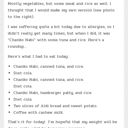
Mostly vegetables, but some meat and rice as well. I
thought that I would make my own version (see photo
to the right).
I was suffering quite a bit today due to allergies, so I
didn’t really get many times, but when I did, it was
“Chanko Nabi” with some tuna and rice. Here’s a
roundup…
Here’s what I had to eat today:
Chanko Nabi, canned tuna, and rice.
Diet cola.
Chanko Nabi, canned tuna, and rice.
Diet cola.
Chanko Nabi, hamburger patty, and rice.
Diet cola.
Two slices of Aldi bread and sweet potato.
Coffee with cashew milk.
That’s it for today! I’m hopeful that my weight will be