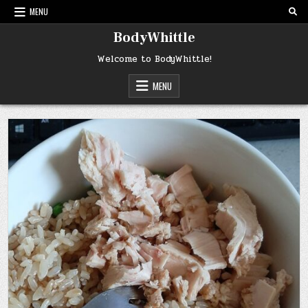
Skip
MENU
to
content
BodyWhittle
Welcome to BodyWhittle!
MENU