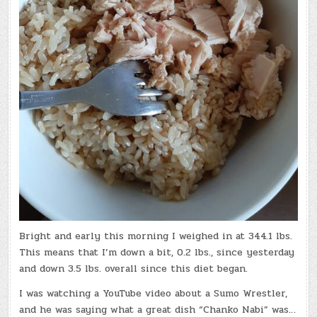
Bright and early this morning I weighed in at 344.1 lbs.
This means that I’m down a bit, 0.2 lbs., since yesterday
and down 3.5 lbs. overall since this diet began.
I was watching a YouTube video about a Sumo Wrestler,
and he was saying what a great dish “Chanko Nabi” was…