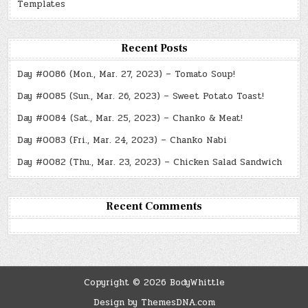
Templates
Recent Posts
Day #0086 (Mon., Mar. 27, 2023) – Tomato Soup!
Day #0085 (Sun., Mar. 26, 2023) – Sweet Potato Toast!
Day #0084 (Sat., Mar. 25, 2023) – Chanko & Meat!
Day #0083 (Fri., Mar. 24, 2023) – Chanko Nabi
Day #0082 (Thu., Mar. 23, 2023) – Chicken Salad Sandwich
Recent Comments
Copyright © 2026 BodyWhittle
Design by ThemesDNA.com