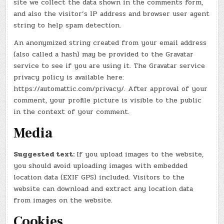
site we collect the data shown in the comments form,
and also the visitor’s IP address and browser user agent
string to help spam detection.
An anonymized string created from your email address
(also called a hash) may be provided to the Gravatar
service to see if you are using it. The Gravatar service
privacy policy is available here:
https://automattic.com/privacy/. After approval of your
comment, your profile picture is visible to the public
in the context of your comment.
Media
Suggested text:
If you upload images to the website,
you should avoid uploading images with embedded
location data (EXIF GPS) included. Visitors to the
website can download and extract any location data
from images on the website.
Cookies