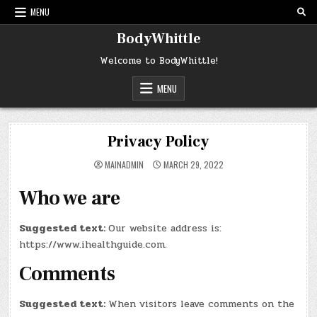
Skip
MENU
to
content
BodyWhittle
Welcome to BodyWhittle!
MENU
Privacy Policy
MAINADMIN
MARCH 29, 2022
Who we are
Suggested text:
Our website address is:
https://www.ihealthguide.com.
Comments
Suggested text:
When visitors leave comments on the