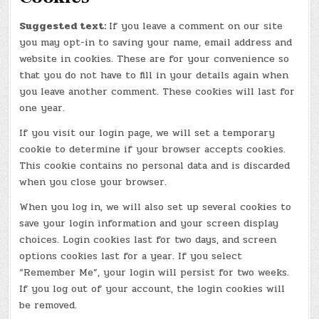
Suggested text:
If you leave a comment on our site
you may opt-in to saving your name, email address and
website in cookies. These are for your convenience so
that you do not have to fill in your details again when
you leave another comment. These cookies will last for
one year.
If you visit our login page, we will set a temporary
cookie to determine if your browser accepts cookies.
This cookie contains no personal data and is discarded
when you close your browser.
When you log in, we will also set up several cookies to
save your login information and your screen display
choices. Login cookies last for two days, and screen
options cookies last for a year. If you select
“Remember Me”, your login will persist for two weeks.
If you log out of your account, the login cookies will
be removed.