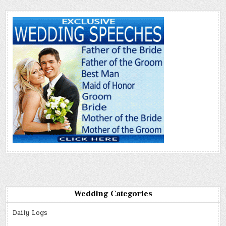
Wedding Categories
Daily Logs