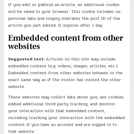
If you edit or publish an article, an additional cookie
will be saved in your browser. This cookie includes no
personal data and simply indicates the post ID of the
article you just edited. It expires after 1 day.
Embedded content from other
websites
Suggested text:
Articles on this site may include
embedded content (e.g. videos, images, articles, etc.).
Embedded content from other websites behaves in the
exact same way as if the visitor has visited the other
website.
These websites may collect data about you, use cookies,
embed additional third-party tracking, and monitor
your interaction with that embedded content,
including tracking your interaction with the embedded
content if you have an account and are logged in to
that website.