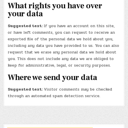
What rights you have over
your data
Suggested text:
If you have an account on this site,
or have left comments, you can request to receive an
exported file of the personal data we hold about you,
including any data you have provided to us. You can also
request that we erase any personal data we hold about
you. This does not include any data we are obliged to
keep for administrative, legal, or security purposes.
Where we send your data
Suggested text:
Visitor comments may be checked
through an automated spam detection service.