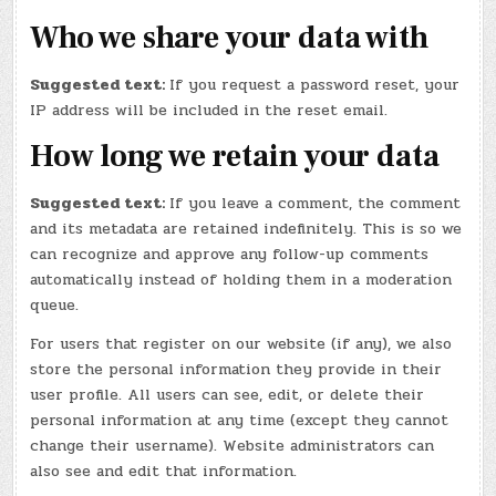
Who we share your data with
Suggested text:
If you request a password reset, your
IP address will be included in the reset email.
How long we retain your data
Suggested text:
If you leave a comment, the comment
and its metadata are retained indefinitely. This is so we
can recognize and approve any follow-up comments
automatically instead of holding them in a moderation
queue.
For users that register on our website (if any), we also
store the personal information they provide in their
user profile. All users can see, edit, or delete their
personal information at any time (except they cannot
change their username). Website administrators can
also see and edit that information.