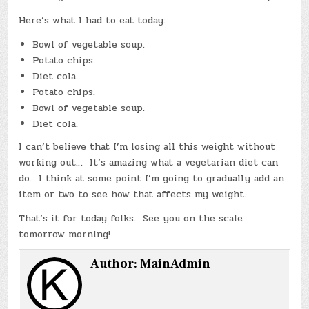
Here’s what I had to eat today:
Bowl of vegetable soup.
Potato chips.
Diet cola.
Potato chips.
Bowl of vegetable soup.
Diet cola.
I can’t believe that I’m losing all this weight without
working out… It’s amazing what a vegetarian diet can
do. I think at some point I’m going to gradually add an
item or two to see how that affects my weight.
That’s it for today folks. See you on the scale
tomorrow morning!
Author:
MainAdmin