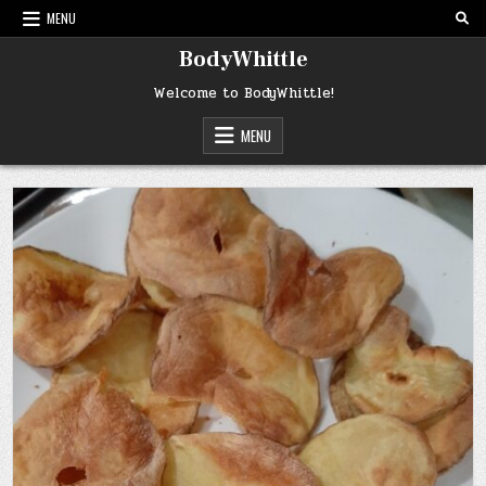
Skip
MENU
to
content
BodyWhittle
Welcome to BodyWhittle!
MENU