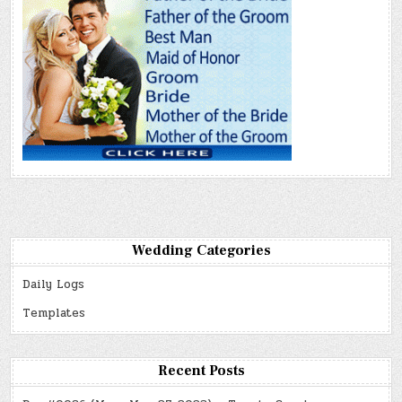
Wedding Categories
Daily Logs
Templates
Recent Posts