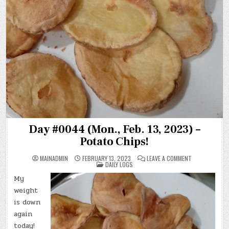
Day #0044 (Mon., Feb. 13, 2023) –
Potato Chips!
ON
MAINADMIN
FEBRUARY 13, 2023
LEAVE A COMMENT
POSTED
DAY
DAILY LOGS
IN
#0044
(MON.,
My
FEB.
13,
weight
2023)
–
is down
POTATO
again
CHIPS!
today!