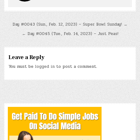
Post
Day #0043 (Sun., Feb. 12, 2023) – Super Bowl Sunday! →
navigation
← Day #0045 (Tue., Feb. 14, 2023) – Just Peas!
Leave a Reply
You must be
logged in
to post a comment.