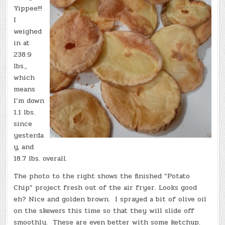
Yippee!!!
I
weighed
in at
238.9
lbs.,
which
means
I’m down
1.1 lbs.
since
yesterda
y, and
18.7 lbs. overall.
The photo to the right shows the finished “Potato
Chip” project fresh out of the air fryer. Looks good
eh? Nice and golden brown. I sprayed a bit of olive oil
on the skewers this time so that they will slide off
smoothly. These are even better with some ketchup.