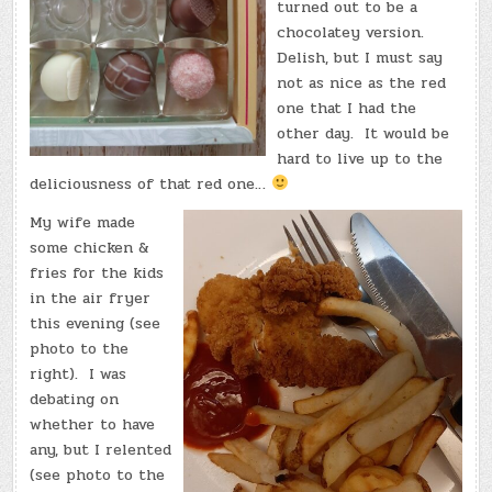
turned out to be a
chocolatey version.
Delish, but I must say
not as nice as the red
one that I had the
other day. It would be
hard to live up to the
deliciousness of that red one…
My wife made
some chicken &
fries for the kids
in the air fryer
this evening (see
photo to the
right). I was
debating on
whether to have
any, but I relented
(see photo to the