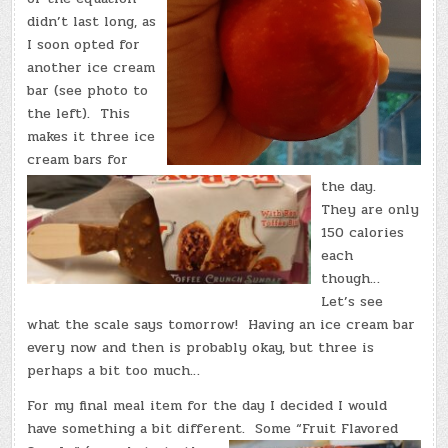
didn’t last long, as
I soon opted for
another ice cream
bar (see photo to
the left). This
makes it three ice
cream bars for
the day.
They are only
150 calories
each
though…
Let’s see
what the scale says tomorrow! Having an ice cream bar
every now and then is probably okay, but three is
perhaps a bit too much…
For my final meal item for the day I decided I would
have something a bit different.
Some “Fruit Flavored