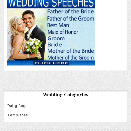
Wedding Categories
Daily Logs
Templates