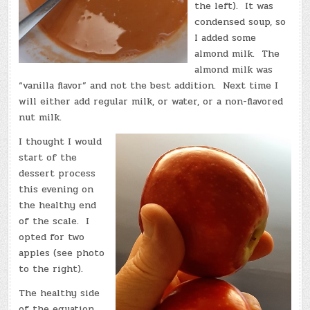
the left). It was
condensed soup, so
I added some
almond milk. The
almond milk was
“vanilla flavor” and not the best addition. Next time I
will either add regular milk, or water, or a non-flavored
nut milk.
I thought I would
start of the
dessert process
this evening on
the healthy end
of the scale. I
opted for two
apples (see photo
to the right).
The healthy side
of the equation