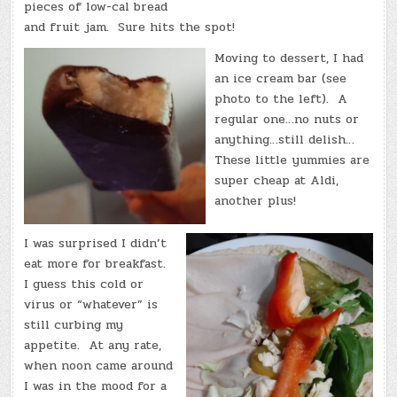
pieces of low-cal bread
and fruit jam. Sure hits the spot!
Moving to dessert, I had
an ice cream bar (see
photo to the left). A
regular one…no nuts or
anything…still delish…
These little yummies are
super cheap at Aldi,
another plus!
I was surprised I didn’t
eat more for breakfast.
I guess this cold or
virus or “whatever” is
still curbing my
appetite. At any rate,
when noon came around
I was in the mood for a