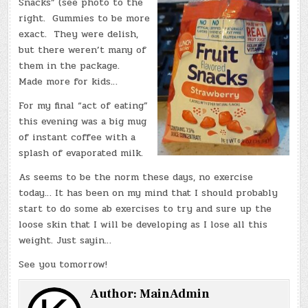
Snacks” (see photo to the
right. Gummies to be more
exact. They were delish,
but there weren’t many of
them in the package.
Made more for kids…
For my final “act of eating”
this evening was a big mug
of instant coffee with a
splash of evaporated milk.
As seems to be the norm these days, no exercise
today… It has been on my mind that I should probably
start to do some ab exercises to try and sure up the
loose skin that I will be developing as I lose all this
weight. Just sayin…
See you tomorrow!
Author:
MainAdmin