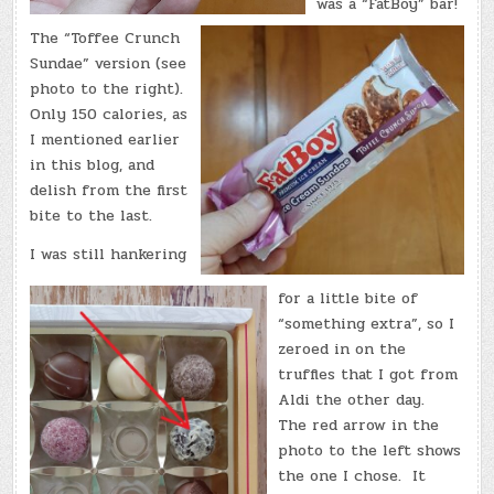
was a “FatBoy” bar!
The “Toffee Crunch
Sundae” version (see
photo to the right).
Only 150 calories, as
I mentioned earlier
in this blog, and
delish from the first
bite to the last.
I was still hankering
for a little bite of
“something extra”, so I
zeroed in on the
truffles that I got from
Aldi the other day.
The red arrow in the
photo to the left shows
the one I chose. It