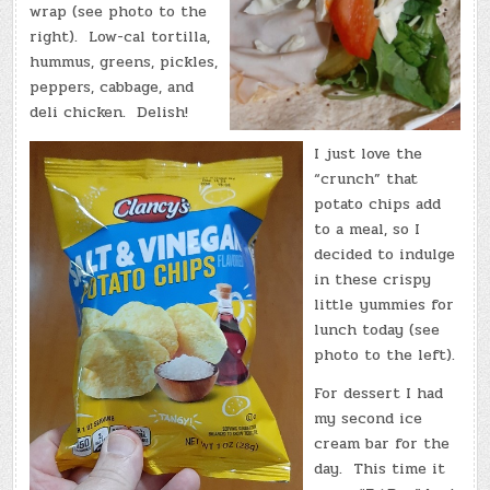
wrap (see photo to the
right). Low-cal tortilla,
hummus, greens, pickles,
peppers, cabbage, and
deli chicken. Delish!
I just love the
“crunch” that
potato chips add
to a meal, so I
decided to indulge
in these crispy
little yummies for
lunch today (see
photo to the left).
For dessert I had
my second ice
cream bar for the
day. This time it