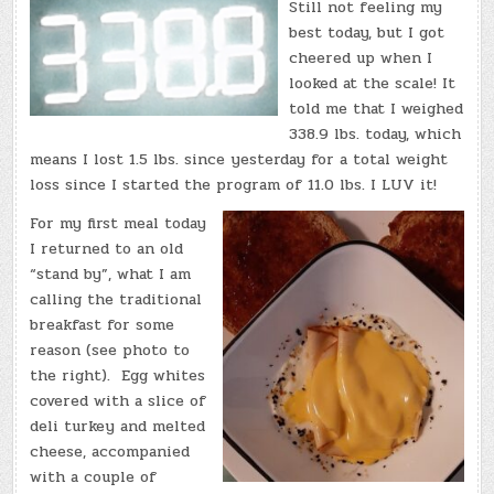
(TUE.,
Still not feeling my
SEP.
13,
best today, but I got
2022)
–
cheered up when I
TOTAL
looked at the scale! It
DOWN:
11.0
told me that I weighed
LBS.!
338.9 lbs. today, which
means I lost 1.5 lbs. since yesterday for a total weight
loss since I started the program of 11.0 lbs. I LUV it!
For my first meal today
I returned to an old
“stand by”, what I am
calling the traditional
breakfast for some
reason (see photo to
the right). Egg whites
covered with a slice of
deli turkey and melted
cheese, accompanied
with a couple of