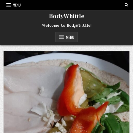
Skip
MENU
to
content
BodyWhittle
Welcome to BodyWhittle!
MENU