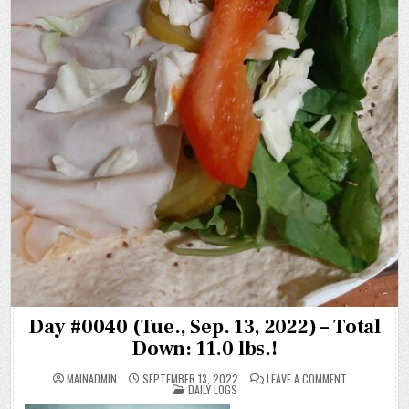
Day #0040 (Tue., Sep. 13, 2022) – Total
Down: 11.0 lbs.!
ON
MAINADMIN
SEPTEMBER 13, 2022
LEAVE A COMMENT
POSTED
DAY
DAILY LOGS
IN
#0040