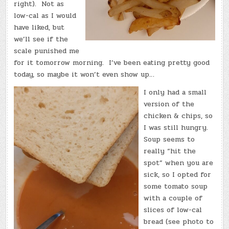
right). Not as
low-cal as I would
have liked, but
we’ll see if the
scale punished me
for it tomorrow morning. I’ve been eating pretty good
today, so maybe it won’t even show up…
I only had a small
version of the
chicken & chips, so
I was still hungry.
Soup seems to
really “hit the
spot” when you are
sick, so I opted for
some tomato soup
with a couple of
slices of low-cal
bread (see photo to