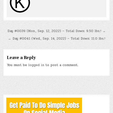
Post
Day #0039 (Mon., Sep. 12, 2022) – Total Down: 9.50 lbs.! →
navigation
← Day #0041 (Wed., Sep. 14, 2022) – Total Down: 11.0 lbs.!
Leave a Reply
You must be
logged in
to post a comment.