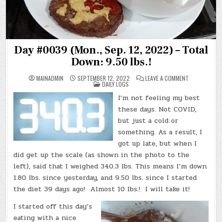
Day #0039 (Mon., Sep. 12, 2022) – Total
Down: 9.50 lbs.!
ON
MAINADMIN
SEPTEMBER 12, 2022
LEAVE A COMMENT
POSTED
DAY
DAILY LOGS
IN
#0039
(MON.,
I’m not feeling my best
SEP.
12,
these days. Not COVID,
2022)
–
but just a cold or
TOTAL
something. As a result, I
DOWN:
9.50
got up late, but when I
LBS.!
did get up the scale (as shown in the photo to the
left), said that I weighed 340.3 lbs. This means I’m down
1.80 lbs. since yesterday, and 9.50 lbs. since I started
the diet 39 days ago! Almost 10 lbs.! I will take it!
I started off this day’s
eating with a nice