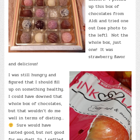
up this box of
chocolates from
Aldi and tried one
out (see photo to
the left). Not the
whole box, just
one! It was
strawberry flavor
and delicious!
I was still hungry and
figured that I should fill
up on something healthy.
I could have downed that
whole box of chocolates,
but that wouldn’t do me
well in terms of dieting…
Sure would have
tasted good, but not good
for my diet! So, I settled