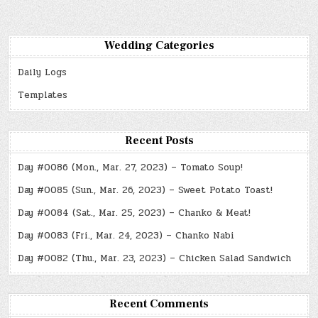
Wedding Categories
Daily Logs
Templates
Recent Posts
Day #0086 (Mon., Mar. 27, 2023) – Tomato Soup!
Day #0085 (Sun., Mar. 26, 2023) – Sweet Potato Toast!
Day #0084 (Sat., Mar. 25, 2023) – Chanko & Meat!
Day #0083 (Fri., Mar. 24, 2023) – Chanko Nabi
Day #0082 (Thu., Mar. 23, 2023) – Chicken Salad Sandwich
Recent Comments