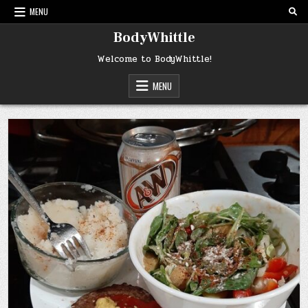
Skip
MENU
to
content
BodyWhittle
Welcome to BodyWhittle!
MENU