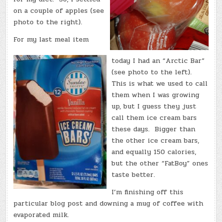
on a couple of apples (see
photo to the right).
For my last meal item
today I had an “Arctic Bar”
(see photo to the left).
This is what we used to call
them when I was growing
up, but I guess they just
call them ice cream bars
these days. Bigger than
the other ice cream bars,
and equally 150 calories,
but the other “FatBoy” ones
taste better.
I’m finishing off this
particular blog post and downing a mug of coffee with
evaporated milk.