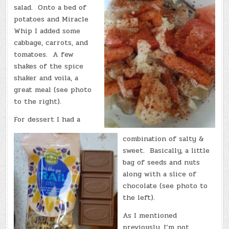
salad. Onto a bed of
potatoes and Miracle
Whip I added some
cabbage, carrots, and
tomatoes. A few
shakes of the spice
shaker and voila, a
great meal (see photo
to the right).
For dessert I had a
combination of salty &
sweet. Basically, a little
bag of seeds and nuts
along with a slice of
chocolate (see photo to
the left).
As I mentioned
previously, I’m not