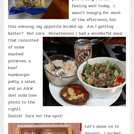
feeling well today. I
wasn’t hungry for most
of the afternoon, but
this evening, my appetite kicked up. Am I getting
better? Not sure.
Nonetheless I had a wonderful meal
that consisted
of some
mashed
potatoes, a
beef
hamburger
patty, a salad,
and an A&W
diet soda (see
photo to the
right).
Delish! Sure hit the spot!
Let’s move on to
dessert. I picked