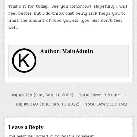
That’s it for today. See you tomorrow! Hopefully I will
feel better, but I do think that being sick helps you to
limit the amount of food you eat…you just don’t feel
well.
Author:
MainAdmin
Post
Day #0038 (Sun., Sep. 11, 2022) – Total Down: 7.70 lbs.! →
navigation
← Day #0040 (Tue., Sep. 13, 2022) – Total Down: 11.0 lbs.!
Leave a Reply
You must be
logged in
to post a comment.