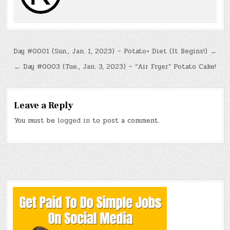
Post
Day #0001 (Sun., Jan. 1, 2023) – Potato+ Diet (It Begins!) →
navigation
← Day #0003 (Tue., Jan. 3, 2023) – “Air Fryer” Potato Cake!
Leave a Reply
You must be
logged in
to post a comment.