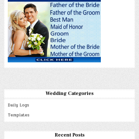
Wedding Categories
Daily Logs
Templates
Recent Posts