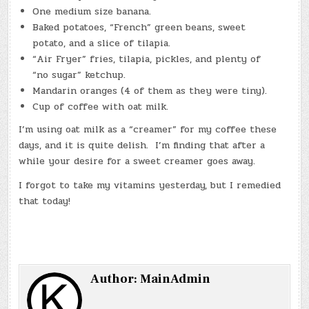
One medium size banana.
Baked potatoes, “French” green beans, sweet
potato, and a slice of tilapia.
“Air Fryer” fries, tilapia, pickles, and plenty of
“no sugar” ketchup.
Mandarin oranges (4 of them as they were tiny).
Cup of coffee with oat milk.
I’m using oat milk as a “creamer” for my coffee these
days, and it is quite delish. I’m finding that after a
while your desire for a sweet creamer goes away.
I forgot to take my vitamins yesterday, but I remedied
that today!
Author:
MainAdmin