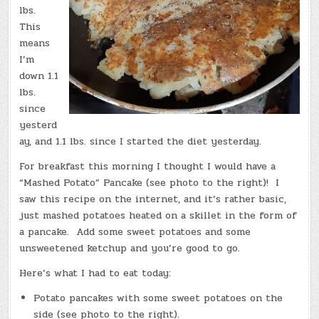
lbs.
This
means
I’m
down 1.1
lbs.
since
yesterd
ay, and 1.1 lbs. since I started the diet yesterday.
For breakfast this morning I thought I would have a
“Mashed Potato” Pancake (see photo to the right)! I
saw this recipe on the internet, and it’s rather basic,
just mashed potatoes heated on a skillet in the form of
a pancake. Add some sweet potatoes and some
unsweetened ketchup and you’re good to go.
Here’s what I had to eat today:
Potato pancakes with some sweet potatoes on the
side (see photo to the right).