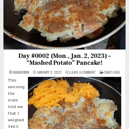
Day #0002 (Mon., Jan. 2, 2023) –
“Mashed Potato” Pancake!
ON
POSTED
MAINADMIN
JANUARY 2, 2023
LEAVE A COMMENT
DAILY LOGS
DAY
IN
#0002
This
(MON.,
JAN.
morning
2,
2023)
the
–
scale
“MASHED
POTATO”
told me
PANCAKE!
that I
weighed
346.5