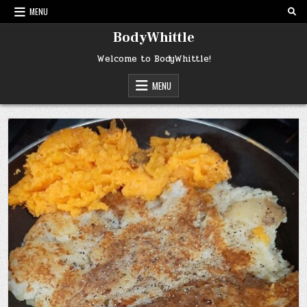
Skip
MENU
to
content
BodyWhittle
Welcome to BodyWhittle!
MENU