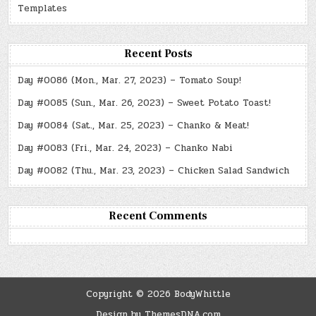
Templates
Recent Posts
Day #0086 (Mon., Mar. 27, 2023) – Tomato Soup!
Day #0085 (Sun., Mar. 26, 2023) – Sweet Potato Toast!
Day #0084 (Sat., Mar. 25, 2023) – Chanko & Meat!
Day #0083 (Fri., Mar. 24, 2023) – Chanko Nabi
Day #0082 (Thu., Mar. 23, 2023) – Chicken Salad Sandwich
Recent Comments
Copyright © 2026 BodyWhittle
Design by ThemesDNA.com