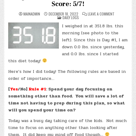
Score: 5/7!
ON
MAINADMIN
DECEMBER 18, 2022
LEAVE A COMMENT
POSTED
DAY
DAILY LOGS
IN
#0001
(SUN.,
I weighed in at 351.8 lbs. this
DEC.
18,
morning (see photo to the
2022)
–
left). Since this is Day #1, I am
WEIGHT:
down 0.0 lbs. since yesterday,
351.8
LBS.,
and 0.0 lbs. since I started
TOTAL
LOSS:
this diet today!
0.0
LBS.,
SCORE:
Here’s how I did today! The following rules are based in
5/7!
order of importance…
[
Yes
/No]
Rule #1
: Spend your day focusing on
something other than food. You will save a lot of
time not having to prep during this plan, so what
will you spend your time on?
Today was a busy day taking care of the kids. Not much
time to focus on anything other than looking after
them. It did keep my mind off food though…