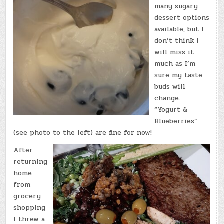
many sugary
dessert options
available, but I
don’t think I
will miss it
much as I’m
sure my taste
buds will
change.
“Yogurt &
Blueberries”
(see photo to the left) are fine for now!
After
returning
home
from
grocery
shopping
I threw a