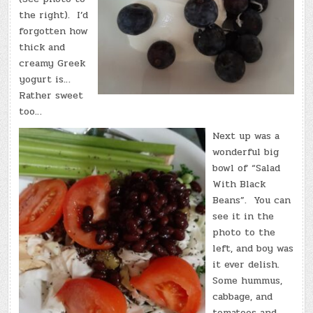
the right). I’d
forgotten how
thick and
creamy Greek
yogurt is…
Rather sweet
too…
Next up was a
wonderful big
bowl of “Salad
With Black
Beans”. You can
see it in the
photo to the
left, and boy was
it ever delish.
Some hummus,
cabbage, and
tomatoes and