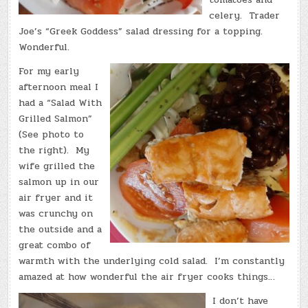
celery. Trader
Joe’s “Greek Goddess” salad dressing for a topping.
Wonderful.
For my early
afternoon meal I
had a “Salad With
Grilled Salmon”
(See photo to
the right). My
wife grilled the
salmon up in our
air fryer and it
was crunchy on
the outside and a
great combo of
warmth with the underlying cold salad. I’m constantly
amazed at how wonderful the air fryer cooks things…
I don’t have