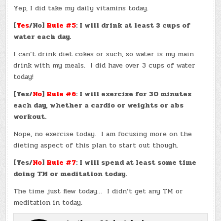
Yep, I did take my daily vitamins today.
[
Yes
/No]
Rule #5
: I will drink at least 3 cups of
water each day.
I can’t drink diet cokes or such, so water is my main
drink with my meals. I did have over 3 cups of water
today!
[Yes/
No
]
Rule #6
: I will exercise for 30 minutes
each day, whether a cardio or weights or abs
workout.
Nope, no exercise today. I am focusing more on the
dieting aspect of this plan to start out though.
[Yes/
No
]
Rule #7
: I will spend at least some time
doing TM or meditation today.
The time just flew today… I didn’t get any TM or
meditation in today.