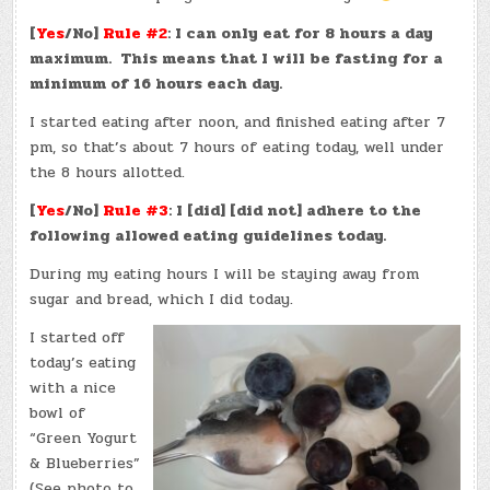
[
Yes
/No]
Rule #2
: I can only eat for 8 hours a day
maximum. This means that I will be fasting for a
minimum of 16 hours each day.
I started eating after noon, and finished eating after 7
pm, so that’s about 7 hours of eating today, well under
the 8 hours allotted.
[
Yes
/No]
Rule #3
: I [did] [did not] adhere to the
following allowed eating guidelines today.
During my eating hours I will be staying away from
sugar and bread, which I did today.
I started off
today’s eating
with a nice
bowl of
“Green Yogurt
& Blueberries”
(See photo to