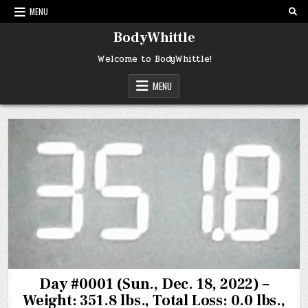
Skip
MENU
to
content
BodyWhittle
Welcome to BodyWhittle!
MENU
Day #0001 (Sun., Dec. 18, 2022) –
Weight: 351.8 lbs., Total Loss: 0.0 lbs.,