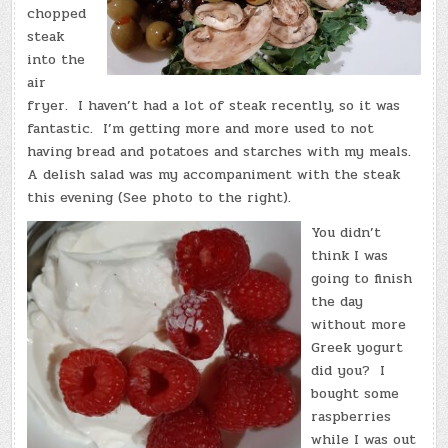
chopped
steak
into the
air
fryer. I haven’t had a lot of steak recently, so it was
fantastic. I’m getting more and more used to not
having bread and potatoes and starches with my meals.
A delish salad was my accompaniment with the steak
this evening (See photo to the right).
You didn’t
think I was
going to finish
the day
without more
Greek yogurt
did you? I
bought some
raspberries
while I was out