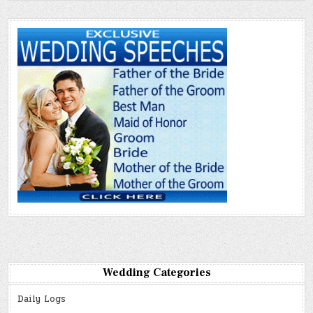
Wedding Categories
Daily Logs