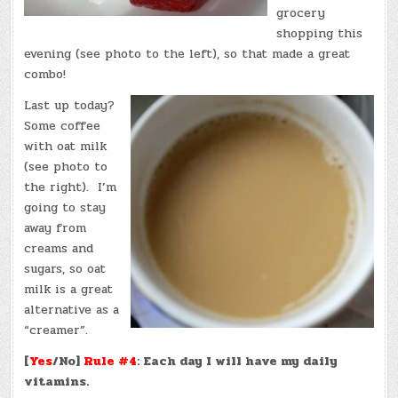
grocery
shopping this
evening (see photo to the left), so that made a great
combo!
Last up today?
Some coffee
with oat milk
(see photo to
the right). I’m
going to stay
away from
creams and
sugars, so oat
milk is a great
alternative as a
“creamer”.
[
Yes
/No]
Rule #4
: Each day I will have my daily
vitamins.