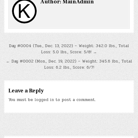
Author:
MainAdmin
Post
Day #0004 (Tue., Dec. 13, 2022) – Weight: 342.0 lbs., Total
Loss: 5.0 lbs., Score: 5/8! →
navigation
← Day #0002 (Mon., Dec. 19, 2022) – Weight: 345.6 lbs., Total
Loss: 6.2 lbs., Score: 6/7!
Leave a Reply
You must be
logged in
to post a comment.