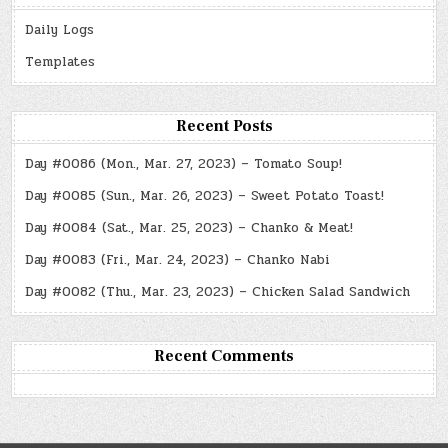
Daily Logs
Templates
Recent Posts
Day #0086 (Mon., Mar. 27, 2023) – Tomato Soup!
Day #0085 (Sun., Mar. 26, 2023) – Sweet Potato Toast!
Day #0084 (Sat., Mar. 25, 2023) – Chanko & Meat!
Day #0083 (Fri., Mar. 24, 2023) – Chanko Nabi
Day #0082 (Thu., Mar. 23, 2023) – Chicken Salad Sandwich
Recent Comments