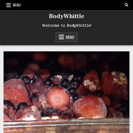
Skip
MENU
to
content
BodyWhittle
Welcome to BodyWhittle!
MENU