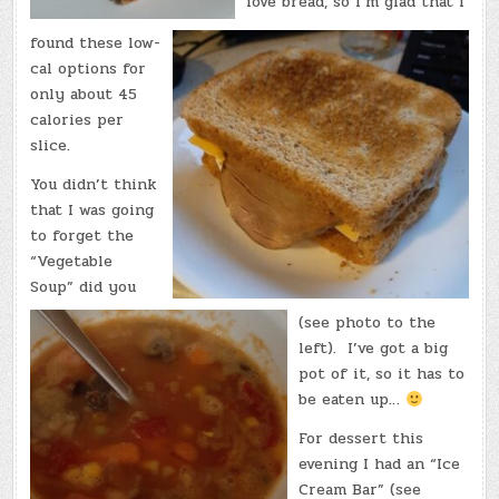
love bread, so I’m glad that I
found these low-
cal options for
only about 45
calories per
slice.
You didn’t think
that I was going
to forget the
“Vegetable
Soup” did you
(see photo to the
left). I’ve got a big
pot of it, so it has to
be eaten up…
For dessert this
evening I had an “Ice
Cream Bar” (see