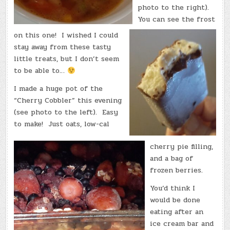
photo to the right).
You can see the frost
on this one! I wished I could
stay away from these tasty
little treats, but I don’t seem
to be able to…
I made a huge pot of the
“Cherry Cobbler” this evening
(see photo to the left). Easy
to make! Just oats, low-cal
cherry pie filling,
and a bag of
frozen berries.
You’d think I
would be done
eating after an
ice cream bar and