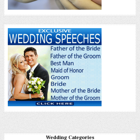
Wedding Categories