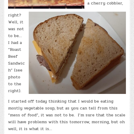
a cherry cobbler,
right?
Well, it
was not
to be…
I had a
“Roast
Beef
Sandwic
h” (see
photo
to the
right).
I started off today thinking that I would be eating
mostly vegetable soup, but as you can tell from this
“mess of food”, it was not to be. I’m sure that the scale
will have problems with this tomorrow, morning, but oh
well, it is what it is…