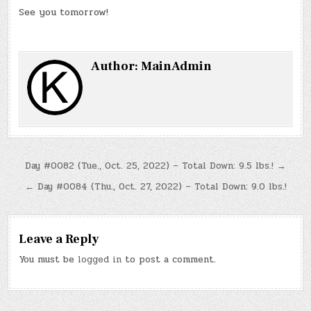
See you tomorrow!
Author:
MainAdmin
Post
Day #0082 (Tue., Oct. 25, 2022) – Total Down: 9.5 lbs.! →
navigation
← Day #0084 (Thu., Oct. 27, 2022) – Total Down: 9.0 lbs.!
Leave a Reply
You must be
logged in
to post a comment.