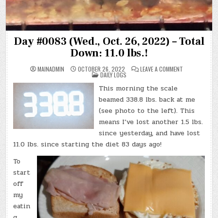
Day #0083 (Wed., Oct. 26, 2022) – Total
Down: 11.0 lbs.!
ON
MAINADMIN
OCTOBER 26, 2022
LEAVE A COMMENT
POSTED
DAY
DAILY LOGS
IN
#0083
(WED.,
This morning the scale
OCT.
26,
beamed 338.8 lbs. back at me
2022)
–
(see photo to the left). This
TOTAL
means I’ve lost another 1.5 lbs.
DOWN:
11.0
since yesterday, and have lost
LBS.!
11.0 lbs. since starting the diet 83 days ago!
To
start
off
my
eatin
g