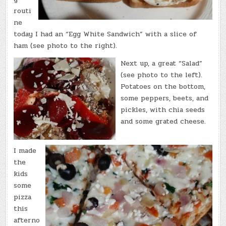
routi
ne
today I had an “Egg White Sandwich” with a slice of
ham (see photo to the right).
Next up, a great “Salad”
(see photo to the left).
Potatoes on the bottom,
some peppers, beets, and
pickles, with chia seeds
and some grated cheese.
I made
the
kids
some
pizza
this
afterno