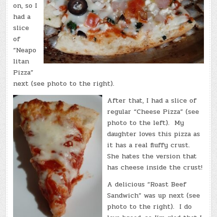
on, so I
had a
slice
of
“Neapo
litan
Pizza”
next (see photo to the right).
After that, I had a slice of
regular “Cheese Pizza” (see
photo to the left). My
daughter loves this pizza as
it has a real fluffy crust.
She hates the version that
has cheese inside the crust!
A delicious “Roast Beef
Sandwich” was up next (see
photo to the right). I do